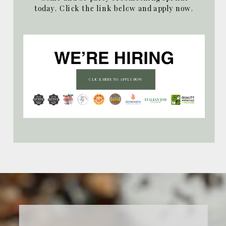
today. Click the link below and apply now.
CLICK HERE TO APPLY NOW