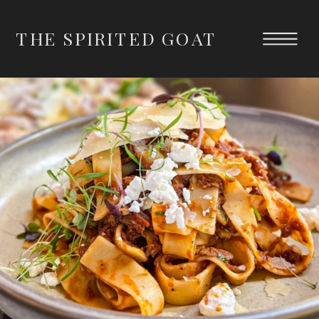
THE SPIRITED GOAT