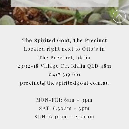
The Spirited Goat, The Precinct
Located right next to Otto's in
The Precinct, Idalia
23/12-18 Village Dr, Idalia QLD 4811
0417 319 661
precinct@thespiritedgoat.com.au
MON-FRI: 6am – 3pm
SAT: 6.30am – 3pm
SUN: 6.30am – 2.30pm