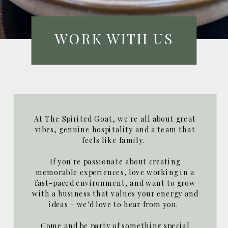
WORK WITH US
At The Spirited Goat, we're all about great
vibes, genuine hospitality and a team that
feels like family.
If you're passionate about creating
memorable experiences, love working in a
fast-paced environment, and want to grow
with a business that values your energy and
ideas - we'd love to hear from you.
Come and be party of something special