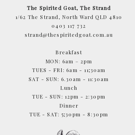
The Spirited Goat, The Strand
1/62 The Strand, North Ward QLD 4810
0403 117 732
strand@thespiritedgoat.com.au
Breakfast
MON: 6am – 2pm
TUES - FRI: 6am - 11;30am
SAT - SUN: 6.30am - 11:30am
Lunch
TUE - SUN: 12pm - 2:30pm
Dinner
TUE - SAT: 5;30pm - 8:30pm