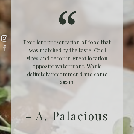
Excellent presentation of food that
was matched by the taste. Cool
vibes and decor in great location
opposite waterfront. Would
definitely recommend and come
again.
- A. Palacious