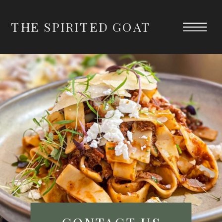
THE SPIRITED GOAT