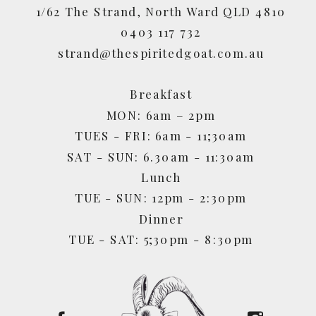
1/62 The Strand, North Ward QLD 4810
0403 117 732
strand@thespiritedgoat.com.au
Breakfast
MON: 6am – 2pm
TUES - FRI: 6am - 11;30am
SAT - SUN: 6.30am - 11:30am
Lunch
TUE - SUN: 12pm - 2:30pm
Dinner
TUE - SAT: 5;30pm - 8:30pm