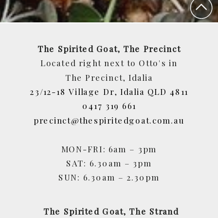
The Spirited Goat, The Precinct
Located right next to Otto's in
The Precinct, Idalia
23/12-18 Village Dr, Idalia QLD 4811
0417 319 661
precinct@thespiritedgoat.com.au
MON-FRI: 6am – 3pm
SAT: 6.30am – 3pm
SUN: 6.30am – 2.30pm
The Spirited Goat, The Strand