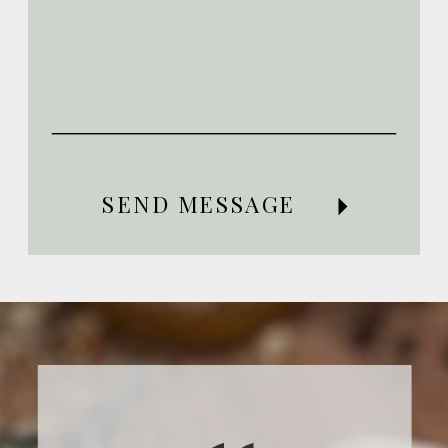
SEND MESSAGE