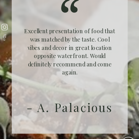
Excellent presentation of food that
was matched by the taste. Cool
vibes and decor in great location
opposite waterfront. Would
definitely recommend and come
again.
- A. Palacious