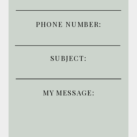
PHONE NUMBER:
SUBJECT:
MY MESSAGE: