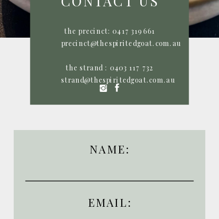
CONTACT US
the precinct: 0417 319 661
P: 0417 319 661
P: 0417 319 661
precinct@thespiritedgoat.com.au
the strand : 0403 117 732
strand@thespiritedgoat.com.au
NAME:
EMAIL: